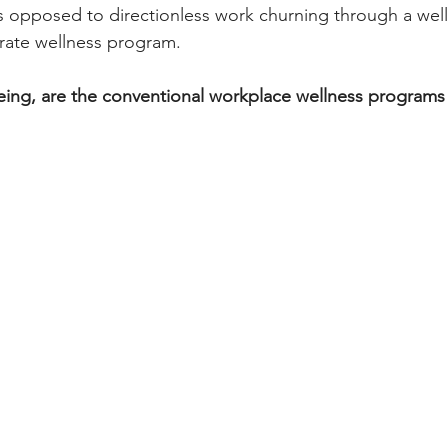
as opposed to directionless work churning through a wel
rate wellness program.
ing, are the conventional workplace wellness programs r