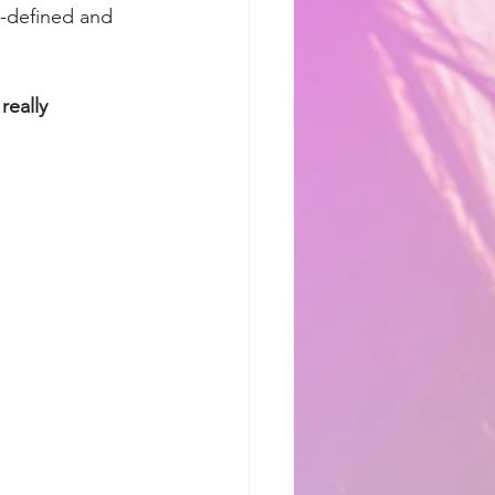
l-defined and 
eally 