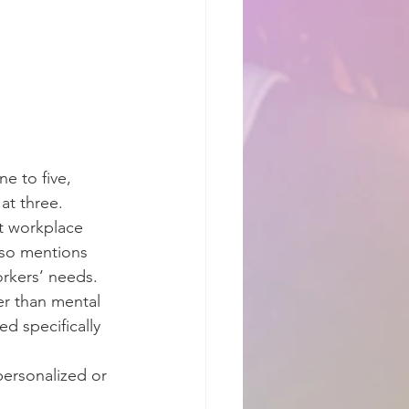
e to five, 
at three.
t workplace 
lso mentions 
rkers’ needs.
r than mental 
ed specifically 
personalized or 