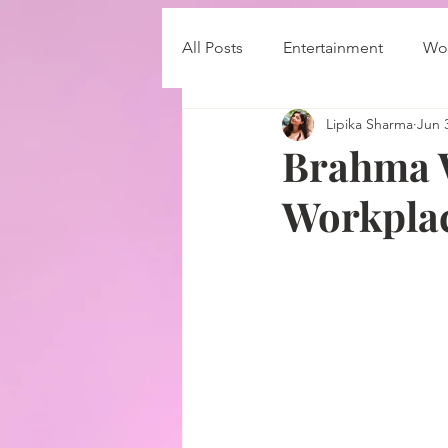
All Posts
Entertainment
Wor
Lipika Sharma
Jun 
Brahma W
Workplac