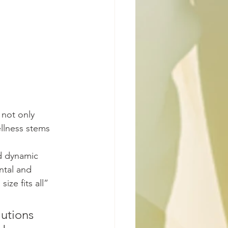
 not only 
ellness stems 
nd dynamic 
ntal and 
ize fits all” 
utions 