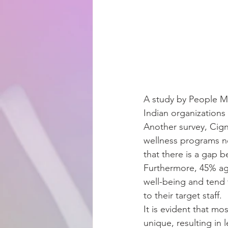
A study by People Ma
Indian organizations
Another survey, Cign
wellness programs ne
that there is a gap
Furthermore, 45% agr
well-being and tend t
to their target staff.
It is evident that mo
unique, resulting in 