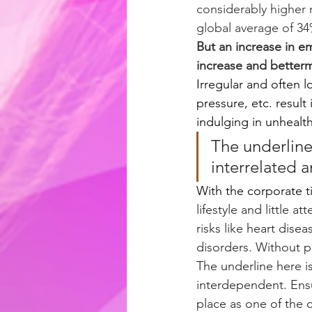
considerably higher 
global average of 34
But an increase in 
increase and betterm
Irregular and often l
pressure, etc. result
indulging in unhealth
The underline 
interrelated 
With the corporate 
lifestyle and little 
risks like heart dise
disorders. Without pr
The underline here is
interdependent. Ens
place as one of the o