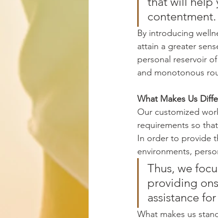
that will hel
contentment.
By introducing welln
attain a greater sens
personal reservoir of
and monotonous rou
What Makes Us Diffe
Our customized work
requirements so that 
In order to provide t
environments, persona
Thus, we focu
providing ons
assistance for
What makes us stand