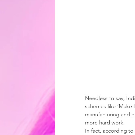
Needless to say, Ind
schemes like ‘Make I
manufacturing and e
more hard work.
In fact, according to