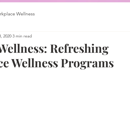
kplace Wellness
3, 2020
3 min read
ellness: Refreshing
e Wellness Programs