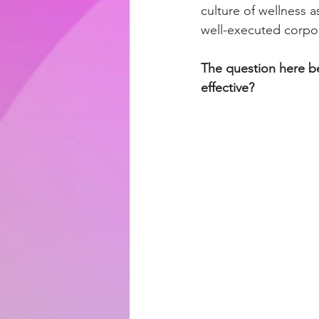
culture of wellness 
well-executed corpo
The question here be
effective?