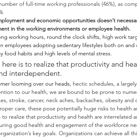
number of full-time working professionals (46%), as com
% 
employment and economic opportunities doesn’t necessar
ent in the working environments or employee health.  
ong working hours, round the clock shifts, high work tar
 in employees adopting sedentary lifestyles both on and 
y food habits and high levels of mental stress.
here is to realize that productivity and hea
and interdependent.
timer looming over our heads,
 hectic schedules, a largely
attention to our health, we are bound to be prone to nume
ases, stroke, cancer, neck aches, backaches, obesity and 
oper care, these pose potentially huge risks to health an
 to realize that productivity and health are interrelated a
uring good health and engagement of the workforce nee
rganization’s key goals. Organizations can achieve all th