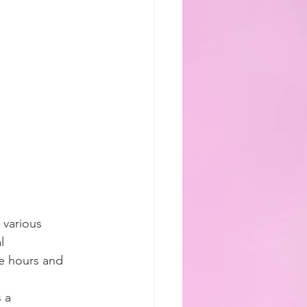
various 
l 
e hours and 
 a 