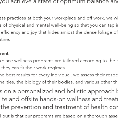
p you achieve a state of optimum balance an
 
ess practices at both your workplace and off work, we wi
e of physical and mental well-being so that you can tap i
 efficiency and joy that hides amidst the dense foliage of 
tine.
rent
place wellness programs are tailored according to the 
they can fit their work regimes.
he best results for every individual, we assess their respe
lities, the biology of their bodies, and various other th
s on a personalized and holistic approach 
ite and offsite hands-on wellness and trea
 the prevention and treatment of health con
 out is that our programs are based on a thorough asse