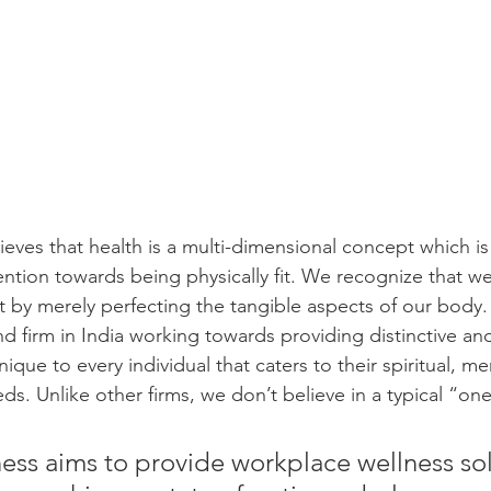
eves that health is a multi-dimensional concept which is
ention towards being physically fit. We recognize that w
 by merely perfecting the tangible aspects of our body.
nd firm in India working towards providing distinctive a
que to every individual that caters to their spiritual, me
s. Unlike other firms, we don’t believe in a typical “one s
ss aims to provide workplace wellness sol