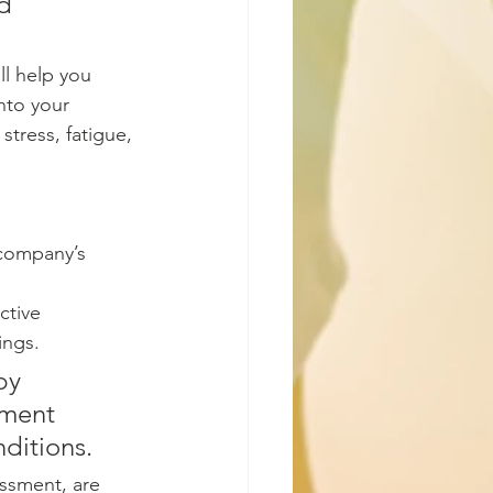
d 
ll help you 
nto your 
stress, fatigue, 
company’s 
ctive 
ings. 
by 
tment 
ditions. 
ssment, are 