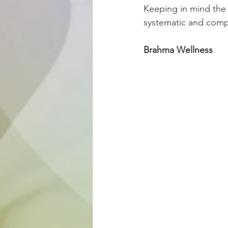
Keeping in mind the 
systematic and compr
Brahma Wellness