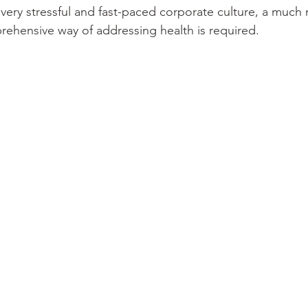
very stressful and fast-paced corporate culture, a much
ehensive way of addressing health is required.