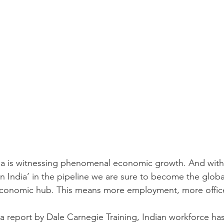
ia is witnessing phenomenal economic growth. And with 
n India’ in the pipeline we are sure to become the globa
conomic hub. This means more employment, more offic
 a report by Dale Carnegie Training, Indian workforce has