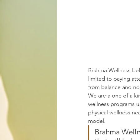
Brahma Wellness beli
limited to paying att
from balance and not
We are a one of a ki
wellness programs uni
physical wellness need
model.
Brahma Wellne