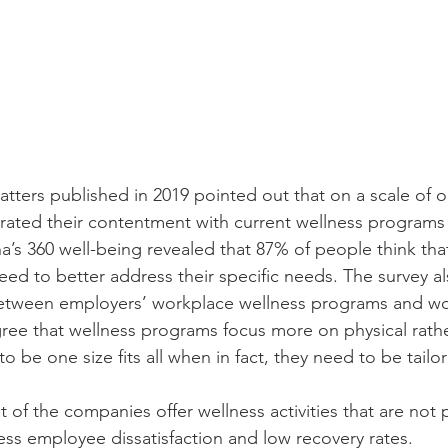
tters published in 2019 pointed out that on a scale of on
 rated their contentment with current wellness programs 
a’s 360 well-being revealed that 87% of people think tha
ed to better address their specific needs. The survey a
 between employers’ workplace wellness programs and wo
ee that wellness programs focus more on physical rathe
o be one size fits all when in fact, they need to be tailor
st of the companies offer wellness activities that are not 
less employee dissatisfaction and low recovery rates.