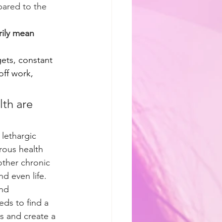
pared to the 
ily mean 
gets, constant 
off work, 
lth are 
 lethargic 
rous health 
other chronic 
d even life.
nd 
ds to find a 
is and create a 