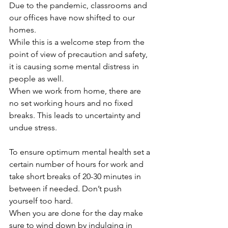
Due to the pandemic, classrooms and 
our offices have now shifted to our 
homes.
While this is a welcome step from the 
point of view of precaution and safety, 
it is causing some mental distress in 
people as well. 
When we work from home, there are 
no set working hours and no fixed 
breaks. This leads to uncertainty and 
undue stress. 
To ensure optimum mental health set a 
certain number of hours for work and 
take short breaks of 20-30 minutes in 
between if needed. Don’t push 
yourself too hard. 
When you are done for the day make 
sure to wind down by indulging in 