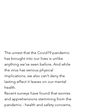
The unrest that the Covid19 pandemic 
has brought into our lives is unlike 
anything we’ve seen before. And while 
the virus has serious physical 
implications, we also can’t deny the 
lasting effect it leaves on our mental 
health. 
Recent surveys have found that worries 
and apprehensions stemming from the 
pandemic - health and safety concerns, 