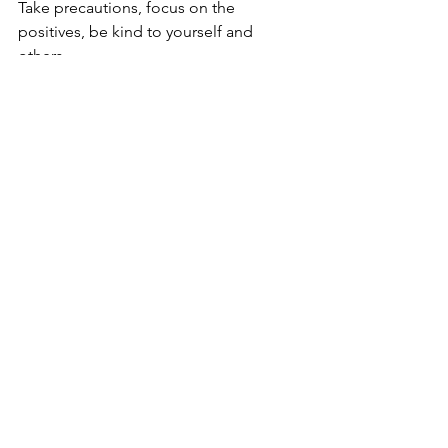
Take precautions, focus on the 
positives, be kind to yourself and 
others. 
These sure are troubling times but with 
precaution, awareness and mutual 
support, we shall overcome this too. 
Brahma Wellness
Brahma wellness believes that health is 
a multi-dimensional concept which is 
not only limited to paying attention 
towards being physically fit. We 
recognize that 
wellness stems from 
balance and not by merely perfecting 
the tangible aspects of our body.
Yoga, meditation, lifestyle re-hauling, 
and mental wellness are key 
components of our wellness programs. 
We believe that optimum wellness can 