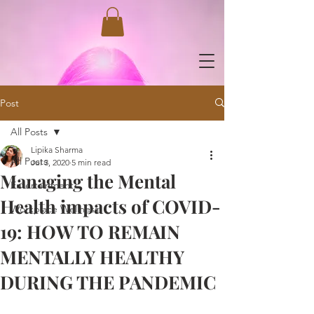
Post
All Posts
Lipika Sharma
All Posts
Jul 3, 2020
5 min read
Managing the Mental
Entertainment
Health impacts of COVID-
Workplace Wellness
19: HOW TO REMAIN
MENTALLY HEALTHY
DURING THE PANDEMIC