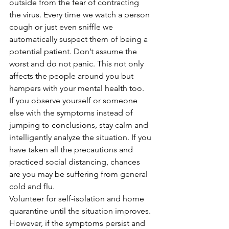
outside from the fear of contracting 
the virus. Every time we watch a person 
cough or just even sniffle we 
automatically suspect them of being a 
potential patient. Don’t assume the 
worst and do not panic. This not only 
affects the people around you but 
hampers with your mental health too. 
If you observe yourself or someone 
else with the symptoms instead of 
jumping to conclusions, stay calm and 
intelligently analyze the situation. If you 
have taken all the precautions and 
practiced social distancing, chances 
are you may be suffering from general 
cold and flu. 
Volunteer for self-isolation and home 
quarantine until the situation improves. 
However, if the symptoms persist and 