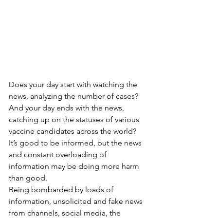
Does your day start with watching the 
news, analyzing the number of cases? 
And your day ends with the news, 
catching up on the statuses of various 
vaccine candidates across the world?
It’s good to be informed, but the news 
and constant overloading of 
information may be doing more harm 
than good. 
Being bombarded by loads of 
information, unsolicited and fake news 
from channels, social media, the 