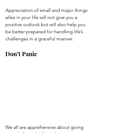
Appreciation of small and major things 
alike in your life will not give you a 
positive outlook but will also help you 
be better prepared for handling life’s 
challenges in a graceful manner.
Don’t Panic
We all are apprehensive about going 