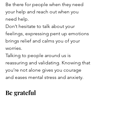
Be there for people when they need 
your help and reach out when you 
need help. 
Don’t hesitate to talk about your 
feelings, expressing pent up emotions 
brings relief and calms you of your 
worries.
Talking to people around us is 
reassuring and validating. Knowing that 
you’re not alone gives you courage 
and eases mental stress and anxiety. 
Be grateful