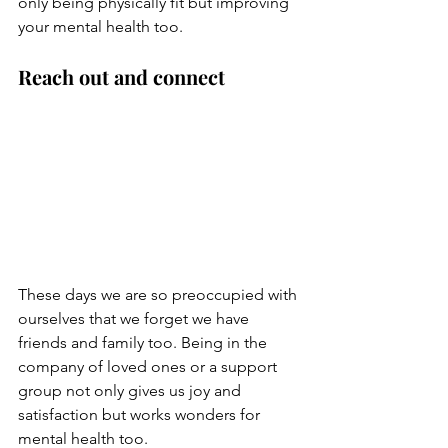
only being physically fit but improving 
your mental health too.
Reach out and connect
These days we are so preoccupied with 
ourselves that we forget we have 
friends and family too. Being in the 
company of loved ones or a support 
group not only gives us joy and 
satisfaction but works wonders for 
mental health too. 