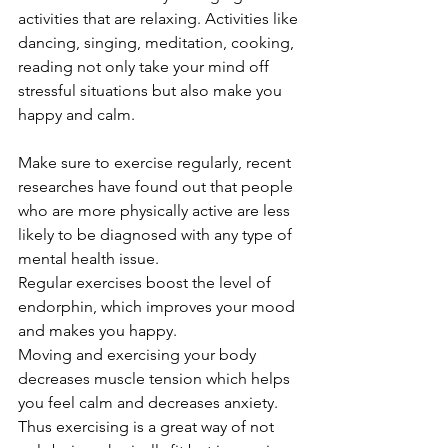
activities that are relaxing. Activities like 
dancing, singing, meditation, cooking, 
reading not only take your mind off 
stressful situations but also make you 
happy and calm.
Make sure to exercise regularly, recent 
researches have found out that people 
who are more physically active are less 
likely to be diagnosed with any type of 
mental health issue. 
Regular exercises boost the level of 
endorphin, which improves your mood 
and makes you happy.
Moving and exercising your body 
decreases muscle tension which helps 
you feel calm and decreases anxiety. 
Thus exercising is a great way of not 