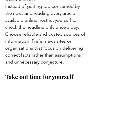
Instead of getting too consumed by 
the news and reading every article 
available online, restrict yourself to 
check the headline only once a day.
Choose reliable and trusted sources of 
information. Prefer news sites or 
organizations that focus on delivering 
correct facts rather than assumptions 
and unnecessary conjecture.
Take out time for yourself