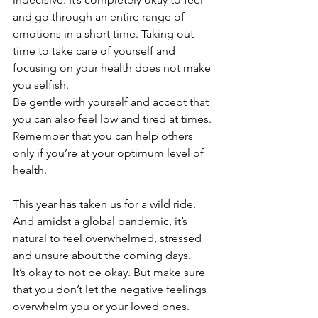
and go through an entire range of 
emotions in a short time. Taking out 
time to take care of yourself and 
focusing on your health does not make 
you selfish.
Be gentle with yourself and accept that 
you can also feel low and tired at times. 
Remember that you can help others 
only if you’re at your optimum level of 
health.  
This year has taken us for a wild ride. 
And amidst a global pandemic, it’s 
natural to feel overwhelmed, stressed 
and unsure about the coming days. 
It’s okay to not be okay. But make sure 
that you don’t let the negative feelings 
overwhelm you or your loved ones. 