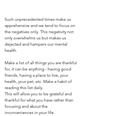
Such unprecedented times make us 
apprehensive and we tend to focus on 
the negatives only. This negativity not 
only overwhelms us but makes us 
dejected and hampers our mental 
health.    
Make a list of all things you are thankful 
for, it can be anything - having good 
friends, having a place to live, your 
health, your pet, etc. Make a habit of 
reading this list daily. 
This will allow you to be grateful and 
thankful for what you have rather than 
focusing and about the 
inconveniences in your life.