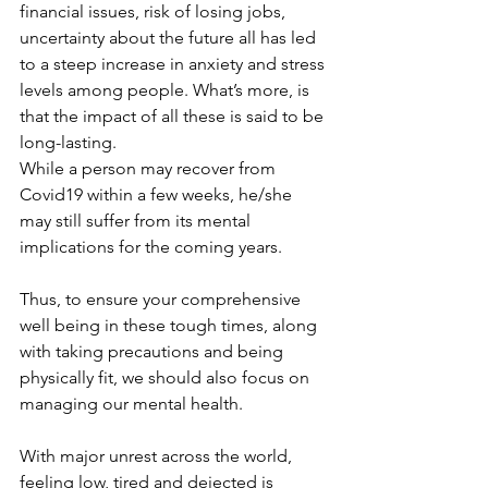
financial issues, risk of losing jobs, 
uncertainty about the future all has led 
to a steep increase in anxiety and stress 
levels among people. What’s more, is 
that the impact of all these is said to be 
long-lasting.
While a person may recover from 
Covid19 within a few weeks, he/she 
may still suffer from its mental 
implications for the coming years. 
Thus, to ensure your comprehensive 
well being in these tough times, along 
with taking precautions and being 
physically fit, we should also focus on 
managing our mental health.
With major unrest across the world, 
feeling low, tired and dejected is 