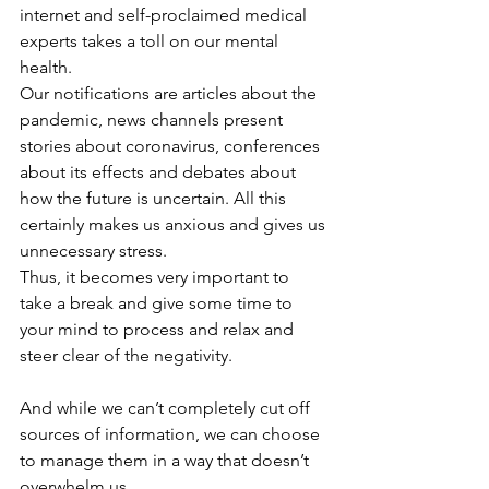
internet and self-proclaimed medical 
experts takes a toll on our mental 
health. 
Our notifications are articles about the 
pandemic, news channels present 
stories about coronavirus, conferences 
about its effects and debates about 
how the future is uncertain. All this 
certainly makes us anxious and gives us 
unnecessary stress. 
Thus, it becomes very important to 
take a break and give some time to 
your mind to process and relax and 
steer clear of the negativity.
And while we can’t completely cut off 
sources of information, we can choose 
to manage them in a way that doesn’t 
overwhelm us.