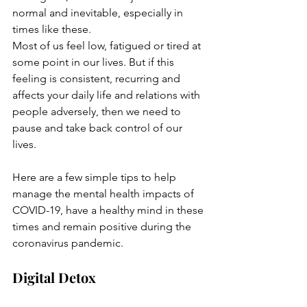
normal and inevitable, especially in 
times like these.
Most of us feel low, fatigued or tired at 
some point in our lives. But if this 
feeling is consistent, recurring and 
affects your daily life and relations with 
people adversely, then we need to 
pause and take back control of our 
lives.
Here are a few simple tips to help 
manage the mental health impacts of 
COVID-19, have a healthy mind in these 
times and remain positive during the 
coronavirus pandemic.
Digital Detox