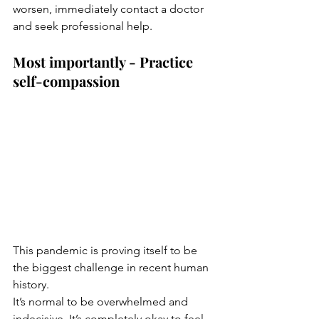
worsen, immediately contact a doctor 
and seek professional help.  
Most importantly - Practice 
self-compassion
This pandemic is proving itself to be 
the biggest challenge in recent human 
history.
It’s normal to be overwhelmed and 
indecisive. It’s completely okay to feel 