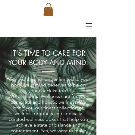
IT'S TIME TO CARE FOR
YOUR BODY AND MIND!
Your health is no longer limited to your
body, your mind deserves to be on
your checklist too!
We, at Brahma Wellness care for your
complete and holistic wellness. We
bring you our finest collection of
wellness products and specially
curated wellness boxes that help you
achieve a state of balance and
contentment. Yes, we want to make