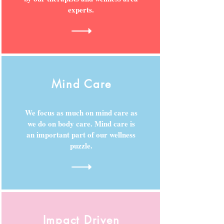
experts.
Mind Care
We focus as much on mind care as
we do on body care. Mind care is
an important part of our wellness
puzzle.
Impact Driven