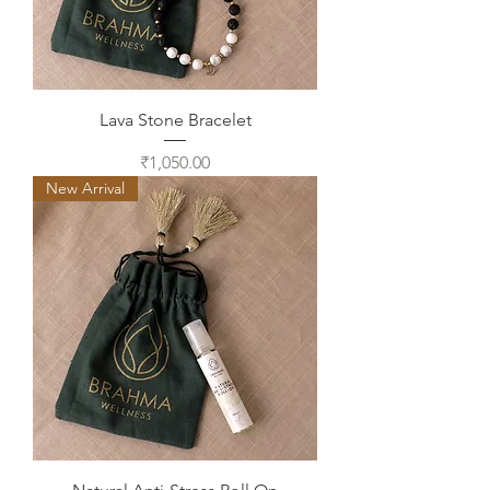
Lava Stone Bracelet
Price
₹1,050.00
New Arrival