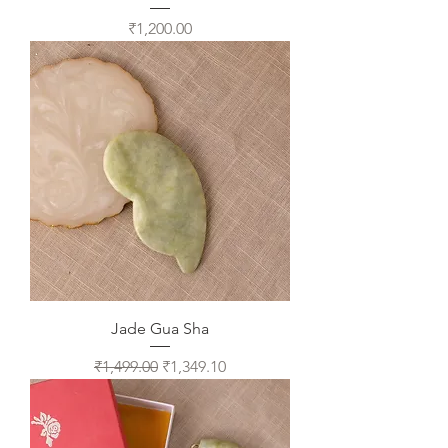
Price
₹1,200.00
Jade Gua Sha
Regular Price
Sale Price
₹1,499.00
₹1,349.10