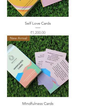
Self Love Cards
Price
₹1,200.00
New Arrival
Mindfulness Cards