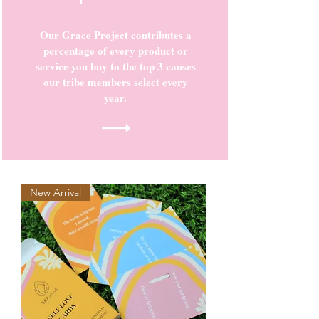
Our Grace Project contributes a
percentage of every product or
service you buy to the top 3 causes
our tribe members select every
year.
New Arrival