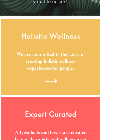
your life easier!
Holistic Wellness
We are committed to the cause of
creating holistic wellness
experiences for people.
Expert Curated
All products and boxes are curated
by our therapists and wellness area