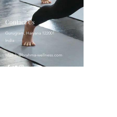
Contact Us
Gurugram, Haryana 122001
India
Mail:
hi@brahma-wellness.com