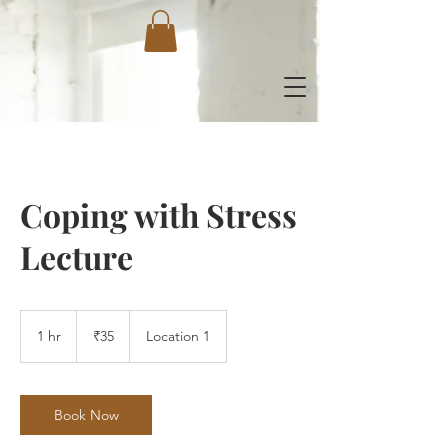
Coping with Stress
Lecture
35
Indian
1 hr
1
₹35
Location 1
rupees
h
Book Now