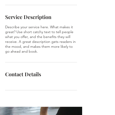
Service Description
Describe your service here. What makes it
great? Use short catchy text to tell people
what you offer, and the benefits they will
receive. A great description gets readers in
the mood, and makes them more likely to
go ahead and book.
Contact Details