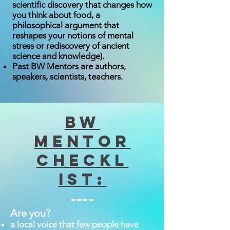
scientific discovery that changes how
you think about food, a
philosophical argument that
reshapes your notions of mental
stress or rediscovery of ancient
science and knowledge).
Past BW Mentors are authors,
speakers, scientists, teachers.
BW
Mentor
Checkl
ist:
Are you?
a local voice that few people have