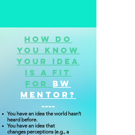
How do
you know
your idea
is a fit
BW
for
Mentor?
You have an idea the world hasn’t
heard before.
You have an idea that
changes perceptions (e.g., a