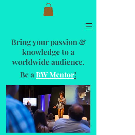
Bring your passion &
knowledge to a
worldwide audience.
Be a
BW Mentor
!