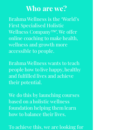
Who are we?
Brahma Wellness is the ‘World’s
First Specialised Holistic
Wellness Company™’. We offer
online coaching to make health,
wellness and growth more
accessible to people.
Brahma Wellness wants to teach
people how to live happy, healthy
and fulfilled lives and achieve
their potential.
We do this by launching courses
based on a holistic wellness
foundation helping them learn
how to balance their lives.
To achieve this, we are looking for