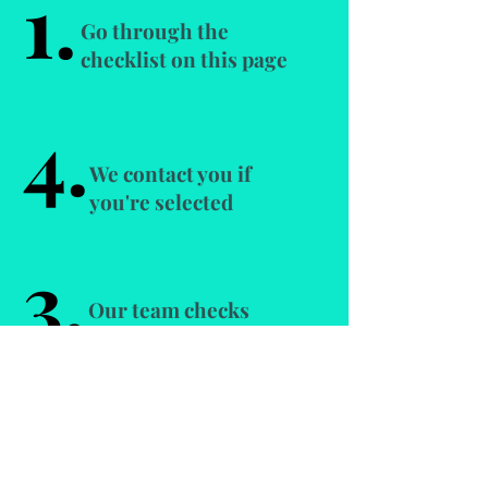
1.
Go through the
checklist on this page
4.
We contact you if
you're selected
3.
Our team checks
your application
2.
Apply here