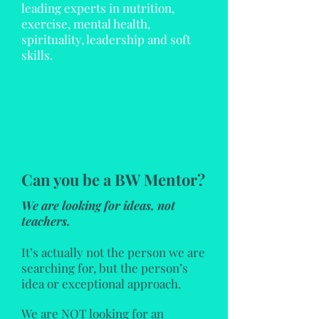
leading experts in nutrition,
exercise, mental health,
spirituality, leadership and soft
skills.
Can you be a BW Mentor?
We are looking for ideas, not
teachers.
It’s actually not the person we are
searching for, but the person’s
idea or exceptional approach.
We are NOT looking for an