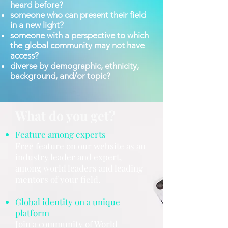
heard before?
someone who can present their field
in a new light?
someone with a perspective to which
the global community may not have
access?
diverse by demographic, ethnicity,
background, and/or topic?
What do you get?
Feature among experts
Free feature on our website as an
industry leader and expert,
among world leaders and leading
mentors of your field.
Global identity on a unique
platform
Join a community of World