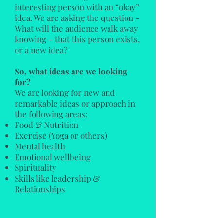
interesting person with an “okay”
idea. We are asking the question -
What will the audience walk away
knowing – that this person exists,
or a new idea?
So, what ideas are we looking
for?
We are looking for new and
remarkable ideas or approach in
the following areas:
Food & Nutrition
Exercise (Yoga or others)
Mental health
Emotional wellbeing
Spirituality
Skills like leadership
&
Relationships