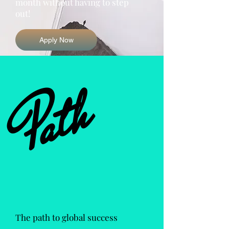
month without having to step
out!
Apply Now
Path
The path to global success