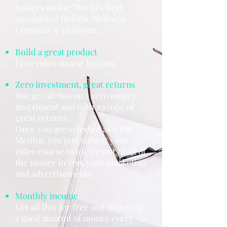
leaders on the ‘World’s first
specialised Holistic Wellness
Company’s’ platform.
Build a great product
Free video course hosting.
Zero investment, great returns
You get all this on a zero money
investment and with a scope of
great returns.
Once you are selected as a BW
Mentor, you just submit your
video course to us, we put in all of
the money in you, your marketing
and advertisements.
Monthly income
Get all this for free and also earn
a good amount of money every