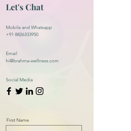
Let's Chat
Mobile and Whatsapp
+91 8826333950
Email
hi@brahma-wellness.com
Social Media
First Name