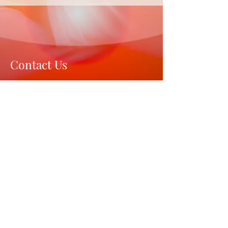
Contact Us
Gurugram, Haryana 122001
India
Mail:
hi@brahma-wellness.com