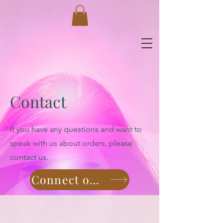
Contact
If you have any questions and want to
speak with us about orders, please
contact us.
Connect on Whatsapp