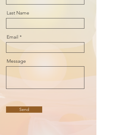
Last Name
Email
Message
Send